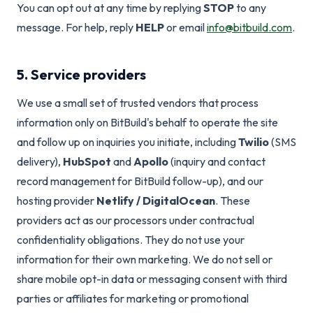
You can opt out at any time by replying
STOP
to any
message. For help, reply
HELP
or email
info@bitbuild.com
.
5. Service providers
We use a small set of trusted vendors that process
information only on BitBuild's behalf to operate the site
and follow up on inquiries you initiate, including
Twilio
(SMS
delivery),
HubSpot
and
Apollo
(inquiry and contact
record management for BitBuild follow-up), and our
hosting provider
Netlify / DigitalOcean
. These
providers act as our processors under contractual
confidentiality obligations. They do not use your
information for their own marketing. We do not sell or
share mobile opt-in data or messaging consent with third
parties or affiliates for marketing or promotional