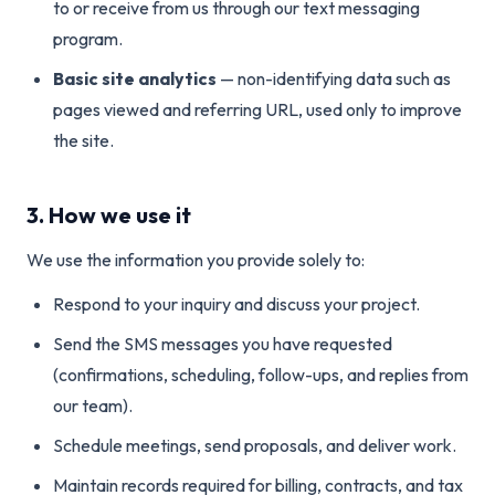
to or receive from us through our text messaging
program.
Basic site analytics
— non-identifying data such as
pages viewed and referring URL, used only to improve
the site.
3. How we use it
We use the information you provide solely to:
Respond to your inquiry and discuss your project.
Send the SMS messages you have requested
(confirmations, scheduling, follow-ups, and replies from
our team).
Schedule meetings, send proposals, and deliver work.
Maintain records required for billing, contracts, and tax