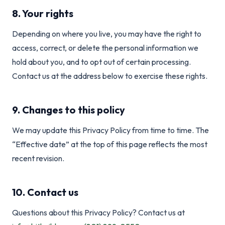
8. Your rights
Depending on where you live, you may have the right to
access, correct, or delete the personal information we
hold about you, and to opt out of certain processing.
Contact us at the address below to exercise these rights.
9. Changes to this policy
We may update this Privacy Policy from time to time. The
“Effective date” at the top of this page reflects the most
recent revision.
10. Contact us
Questions about this Privacy Policy? Contact us at