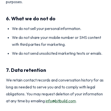
purposes.
6. What we do not do
We do not sell your personal information.
We do not share your mobile number or SMS content
with third parties for marketing.
We do not send unsolicited marketing texts or emails.
7. Data retention
We retain contact records and conversation history for as
long as needed to serve you and to comply with legal
obligations. You may request deletion of your information
at any time by emailing
info@bitbuild.com
.