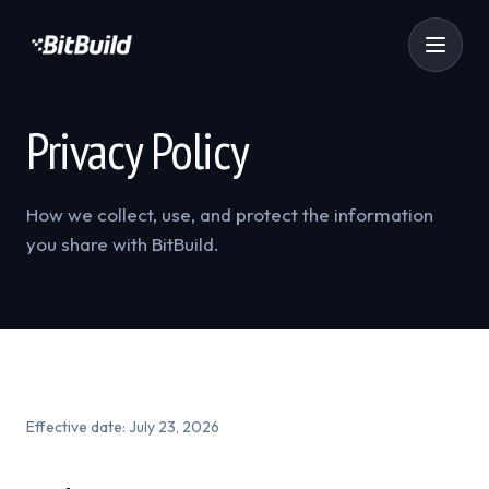
Privacy Policy
How we collect, use, and protect the information
you share with BitBuild.
Effective date:
July 23, 2026