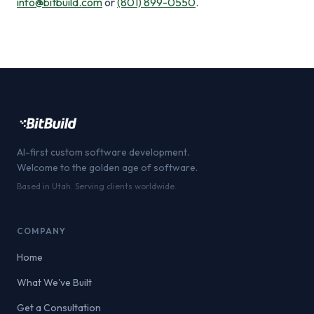
info@bitbuild.com
or
(801) 899-0550
.
AI-first custom software development.
Welcome to the golden age of software.
Based in Utah. Serving clients worldwide.
COMPANY
Home
What We've Built
Get a Consultation