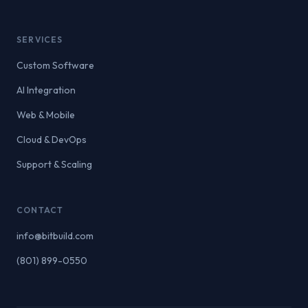
SERVICES
Custom Software
AI Integration
Web & Mobile
Cloud & DevOps
Support & Scaling
CONTACT
info@bitbuild.com
(801) 899-0550