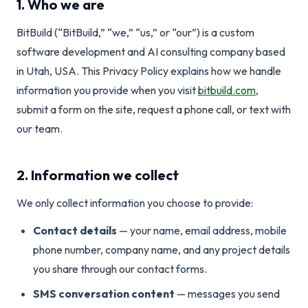
1. Who we are
BitBuild (“BitBuild,” “we,” “us,” or “our”) is a custom
software development and AI consulting company based
in Utah, USA. This Privacy Policy explains how we handle
information you provide when you visit
bitbuild.com
,
submit a form on the site, request a phone call, or text with
our team.
2. Information we collect
We only collect information you choose to provide:
Contact details
— your name, email address, mobile
phone number, company name, and any project details
you share through our contact forms.
SMS conversation content
— messages you send