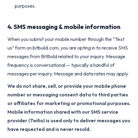
purposes.
4. SMS messaging & mobile information
When you submit your mobile number through the “Text
us” form on bitbuild.com, you are opting in to receive SMS
messages from BitBuild related to your inquiry. Message
frequency is conversational — typically a handful of
messages per inquiry. Message and data rates may apply.
We do not share, sell, or provide your mobile phone
number or messaging consent data to third parties
or affiliates for marketing or promotional purposes.
Mobile information shared with our SMS service
provider (Twilio) is used only to deliver messages you
have requested and is never resold.