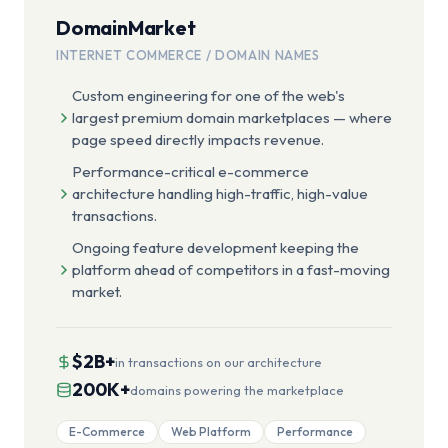
DomainMarket
INTERNET COMMERCE / DOMAIN NAMES
Custom engineering for one of the web's
largest premium domain marketplaces — where
page speed directly impacts revenue.
Performance-critical e-commerce
architecture handling high-traffic, high-value
transactions.
Ongoing feature development keeping the
platform ahead of competitors in a fast-moving
market.
$2B+
in transactions on our architecture
200K+
domains powering the marketplace
E-Commerce
Web Platform
Performance