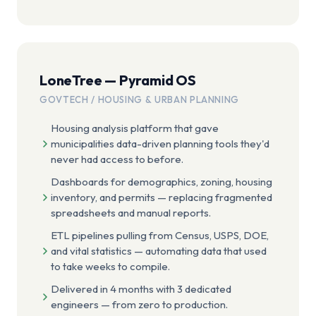
LoneTree — Pyramid OS
GOVTECH / HOUSING & URBAN PLANNING
Housing analysis platform that gave
municipalities data-driven planning tools they'd
never had access to before.
Dashboards for demographics, zoning, housing
inventory, and permits — replacing fragmented
spreadsheets and manual reports.
ETL pipelines pulling from Census, USPS, DOE,
and vital statistics — automating data that used
to take weeks to compile.
Delivered in 4 months with 3 dedicated
engineers — from zero to production.