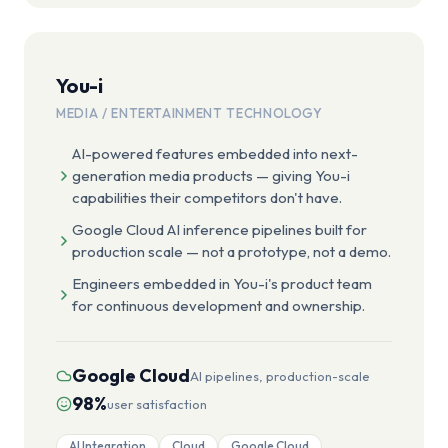
You-i
MEDIA / ENTERTAINMENT TECHNOLOGY
AI-powered features embedded into next-
generation media products — giving You-i
capabilities their competitors don't have.
Google Cloud AI inference pipelines built for
production scale — not a prototype, not a demo.
Engineers embedded in You-i's product team
for continuous development and ownership.
Google Cloud
AI pipelines, production-scale
98%
user satisfaction
AI Integration
Cloud
Google Cloud