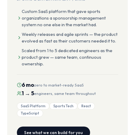
Custom SaaS platform that gave sports
organizations a sponsorship management
system no one else in the market had.
Weekly releases and agile sprints — the product
evolved as fast as their customers needed it to.
Scaled from 1 to 5 dedicated engineers as the
product grew — same team, continuous
ownership.
6 mo
zero to market-ready SaaS
1 → 5
engineers, same team throughout
SaaS Platform
Sports Tech
React
TypeScript
See what we can build for you