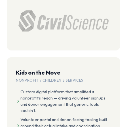
Kids on the Move
NONPROFIT / CHILDREN'S SERVICES
Custom digital platform that amplified a
nonprofit's reach — driving volunteer signups
and donor engagement that generic tools
couldn't.
Volunteer portal and donor-facing tooling built
around their actual intake and coordination