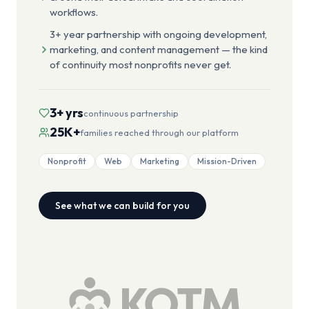
workflows.
3+ year partnership with ongoing development,
marketing, and content management — the kind
of continuity most nonprofits never get.
3+ yrs
continuous partnership
25K+
families reached through our platform
Nonprofit
Web
Marketing
Mission-Driven
See what we can build for you