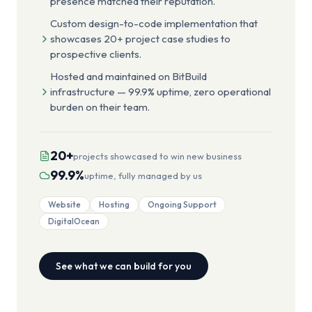
presence matched their reputation.
Custom design-to-code implementation that
showcases 20+ project case studies to
prospective clients.
Hosted and maintained on BitBuild
infrastructure — 99.9% uptime, zero operational
burden on their team.
20+
projects showcased to win new business
99.9%
uptime, fully managed by us
Website
Hosting
Ongoing Support
DigitalOcean
See what we can build for you