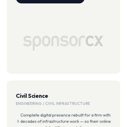
Civil Science
ENGINEERING / CIVIL INFRASTRUCTURE
Complete digital presence rebuilt for a firm with
decades of infrastructure work — so their online