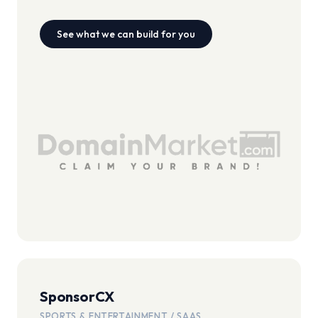
See what we can build for you
SponsorCX
SPORTS & ENTERTAINMENT / SAAS