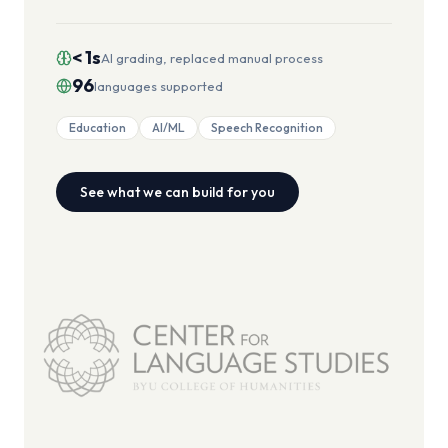
< 1s
AI grading, replaced manual process
96
languages supported
Education
AI/ML
Speech Recognition
See what we can build for you