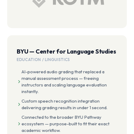
BYU — Center for Language Studies
EDUCATION / LINGUISTICS
AI-powered audio grading that replaced a
manual assessment process — freeing
instructors and scaling language evaluation
instantly.
Custom speech recognition integration
delivering grading results in under 1 second.
Connected to the broader BYU Pathway
ecosystem — purpose-built to fit their exact
academic workflow.