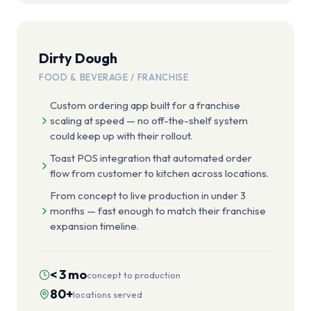
Dirty Dough
FOOD & BEVERAGE / FRANCHISE
Custom ordering app built for a franchise
scaling at speed — no off-the-shelf system
could keep up with their rollout.
Toast POS integration that automated order
flow from customer to kitchen across locations.
From concept to live production in under 3
months — fast enough to match their franchise
expansion timeline.
< 3 mo
concept to production
80+
locations served