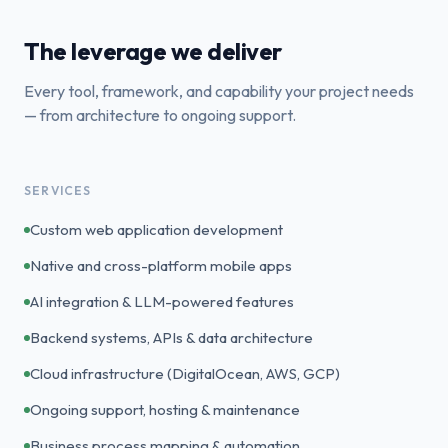
The leverage we deliver
Every tool, framework, and capability your project needs
— from architecture to ongoing support.
SERVICES
Custom web application development
Native and cross-platform mobile apps
AI integration & LLM-powered features
Backend systems, APIs & data architecture
Cloud infrastructure (DigitalOcean, AWS, GCP)
Ongoing support, hosting & maintenance
Business process mapping & automation