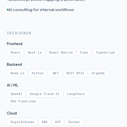
AI consulting for internal workflows
TECH STACK
Frontend
React
Next.js
React Native
Expo
TypeScript
Backend
Node.js
Python
.NET
REST APIs
GraphQL
AI / ML
OpenAI
Google Cloud AI
LangChain
RAG Pipelines
Cloud
DigitalOcean
AWS
GCP
Docker