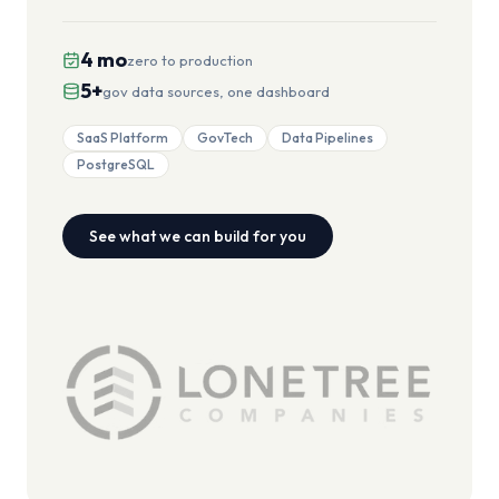
4 mo
zero to production
5+
gov data sources, one dashboard
SaaS Platform
GovTech
Data Pipelines
PostgreSQL
See what we can build for you