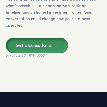
what's possible — a clear roadmap, realistic
timeline, and an honest investment range. One
conversation could change how your business
operates.
Get a Consultation
→
or call us: (801) 899-0550