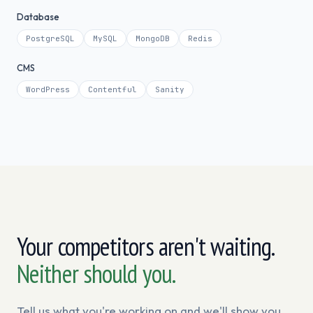
Database
PostgreSQL
MySQL
MongoDB
Redis
CMS
WordPress
Contentful
Sanity
Your competitors aren't waiting.
Neither should you.
Tell us what you're working on and we'll show you