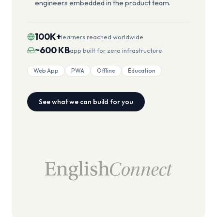
engineers embedded in the product team.
100K+
learners reached worldwide
~600 KB
app built for zero infrastructure
Web App
PWA
Offline
Education
See what we can build for you