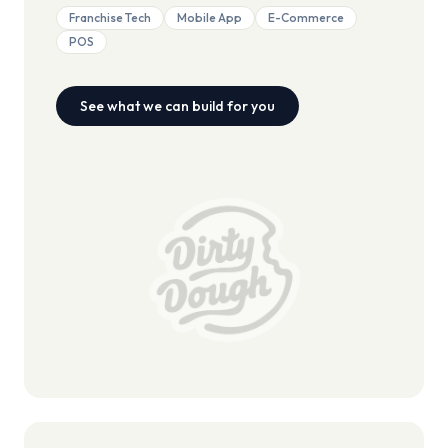
Franchise Tech
Mobile App
E-Commerce
POS
See what we can build for you