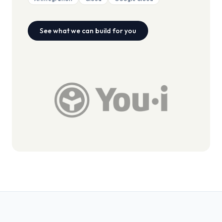
See what we can build for you