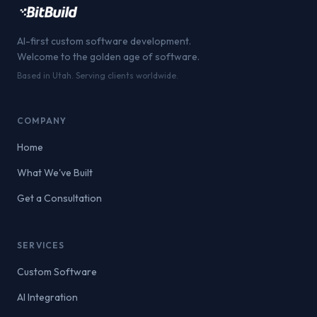
AI-first custom software development.
Welcome to the golden age of software.
Based in Utah. Serving clients worldwide.
COMPANY
Home
What We've Built
Get a Consultation
SERVICES
Custom Software
AI Integration