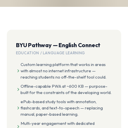
BYU Pathway — English Connect
EDUCATION / LANGUAGE LEARNING
Custom learning platform that works in areas
with almost no internet infrastructure —
reaching students no off-the-shelf tool could.
Offline-capable PWA at ~600 KB — purpose-
built for the constraints of the developing world.
ePub-based study tools with annotation,
flashcards, and text-to-speech — replacing
manual, paper-based learning.
Multi-year engagement with dedicated