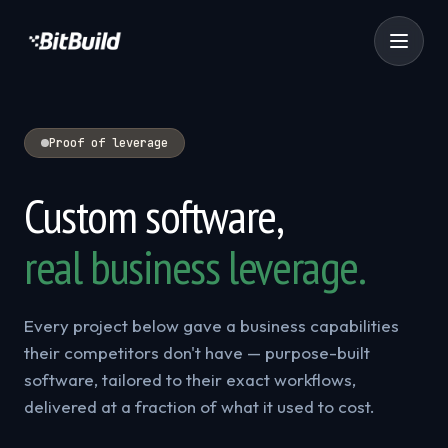
Proof of leverage
Custom software,
real business leverage.
Every project below gave a business capabilities
their competitors don't have — purpose-built
software, tailored to their exact workflows,
delivered at a fraction of what it used to cost.